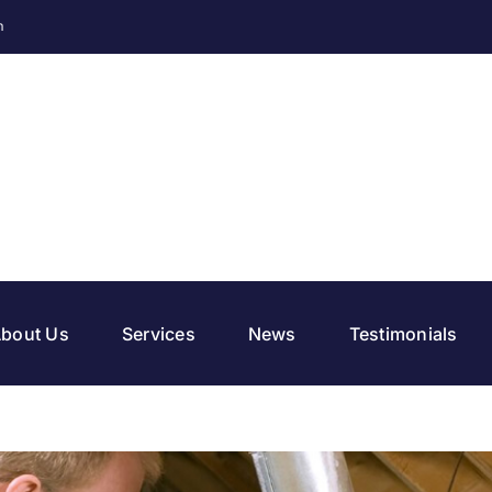
m
bout Us
Services
News
Testimonials