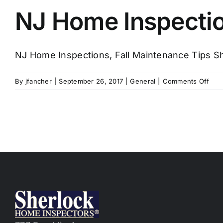
NJ Home Inspectio
NJ Home Inspections, Fall Maintenance Tips Sh
on
By
jfancher
|
September 26, 2017
|
General
|
Comments Off
NJ
Hom
Insp
Fall
Hom
Mai
Tips