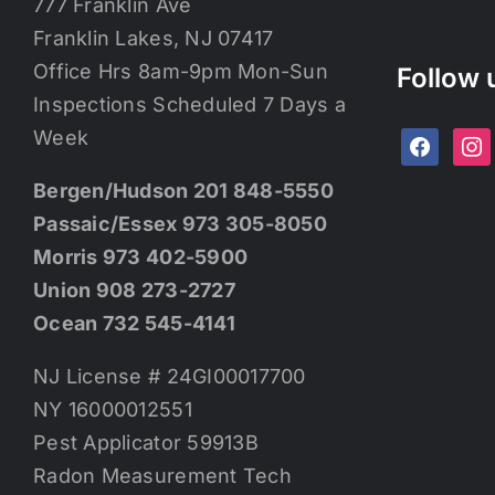
777 Franklin Ave
Franklin Lakes, NJ 07417
Office Hrs 8am-9pm Mon-Sun
Follow 
Inspections Scheduled 7 Days a
Week
facebook
ins
Bergen/Hudson 201 848-5550
Passaic/Essex 973 305-8050
Morris 973 402-5900
Union 908 273-2727
Ocean 732 545-4141
NJ License # 24GI00017700
NY 16000012551
Pest Applicator 59913B
Radon Measurement Tech