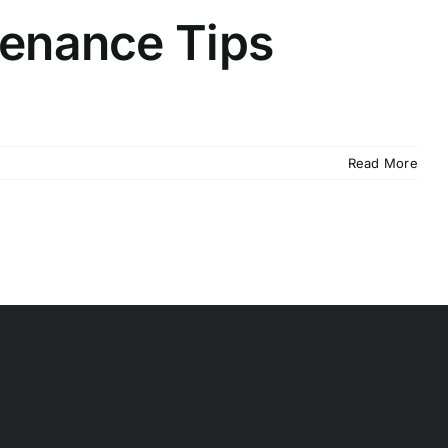
tenance Tips
Read More