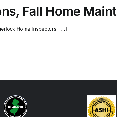
ns, Fall Home Main
erlock Home Inspectors, [...]
e
ections,
e
ntenance