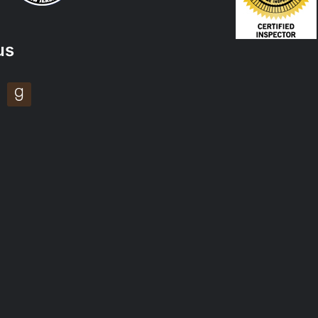
us
tagram
goodreads