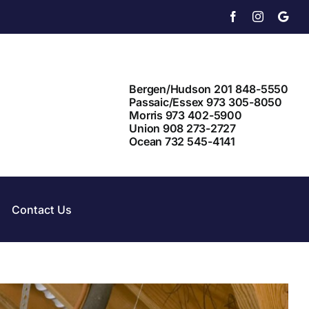
Facebook
Instagram
X
Bergen/Hudson 201 848-5550
Passaic/Essex 973 305-8050
Morris 973 402-5900
Union 908 273-2727
Ocean 732 545-4141
Contact Us