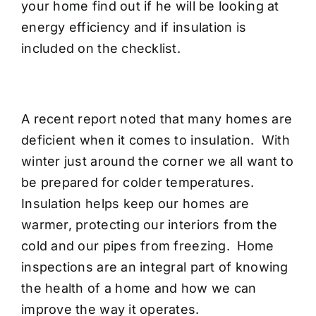
your home find out if he will be looking at
energy efficiency and if insulation is
included on the checklist.
A recent report noted that many homes are
deficient when it comes to insulation. With
winter just around the corner we all want to
be prepared for colder temperatures.
Insulation helps keep our homes are
warmer, protecting our interiors from the
cold and our pipes from freezing. Home
inspections are an integral part of knowing
the health of a home and how we can
improve the way it operates.