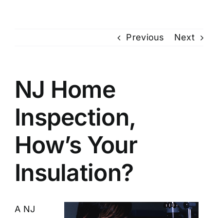
Previous
Next
NJ Home
Inspection,
How’s Your
Insulation?
A
NJ