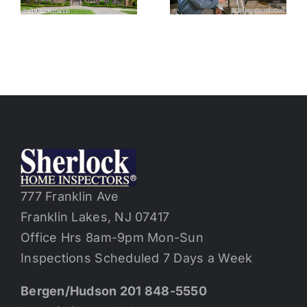
Home
Inspections
Without
and Toxic
Inspection
Substances
Contingenc
in Purchase
Contract
777 Franklin Ave
Franklin Lakes, NJ 07417
Office Hrs 8am-9pm Mon-Sun
Inspections Scheduled 7 Days a Week
Bergen/Hudson 201 848-5550