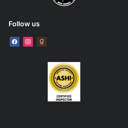
Follow us
facebook
instagram
goodreads