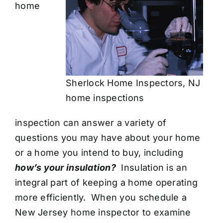
home
Sherlock Home Inspectors, NJ
home inspections
inspection
can answer a variety of
questions you may have about your home
or a home you intend to buy, including
how’s your insulation?
Insulation is an
integral part of keeping a home operating
more efficiently. When you schedule a
New Jersey home inspector
to examine