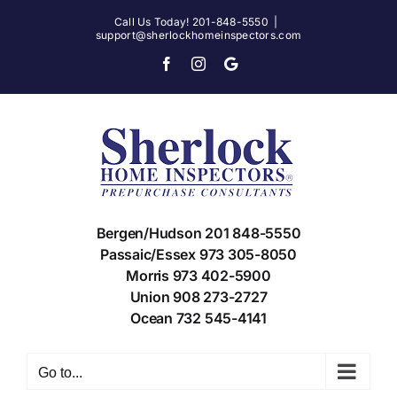
Skip
Call Us Today! 201-848-5550
|
support@sherlockhomeinspectors.com
to
content
Facebook
Instagram
X
Bergen/Hudson 201 848-5550
Passaic/Essex 973 305-8050
Morris 973 402-5900
Union 908 273-2727
Ocean 732 545-4141
Go to...