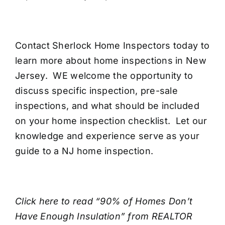
Contact Sherlock Home Inspectors today to
learn more about
home inspections in New
Jersey
. WE welcome the opportunity to
discuss specific inspection, pre-sale
inspections, and what should be included
on your home inspection checklist. Let our
knowledge and experience serve as your
guide to a NJ home inspection.
Click here
to read “90% of Homes Don’t
Have Enough Insulation” from REALTOR