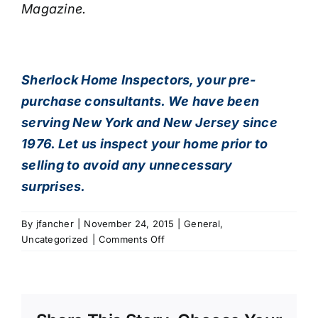
Magazine.
Sherlock Home Inspectors
, your pre-
purchase consultants. We have been
serving New York and New Jersey since
1976. Let us inspect your home prior to
selling to avoid any unnecessary
surprises.
By
jfancher
|
November 24, 2015
|
General
,
on
Uncategorized
|
Comments Off
NJ
Home
Inspection,
How’s
Your