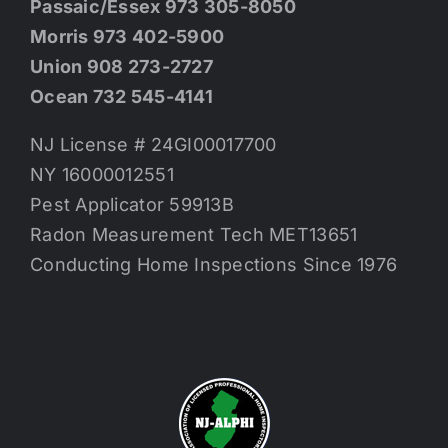
Passaic/Essex 973 305-8050
Morris 973 402-5900
Union 908 273-2727
Ocean 732 545-4141
NJ License # 24GI00017700
NY 16000012551
Pest Applicator 59913B
Radon Measurement Tech MET13651
Conducting Home Inspections Since 1976